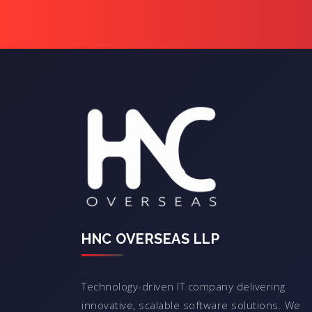
HNC OVERSEAS LLP
Technology-driven IT company delivering
innovative, scalable software solutions. We