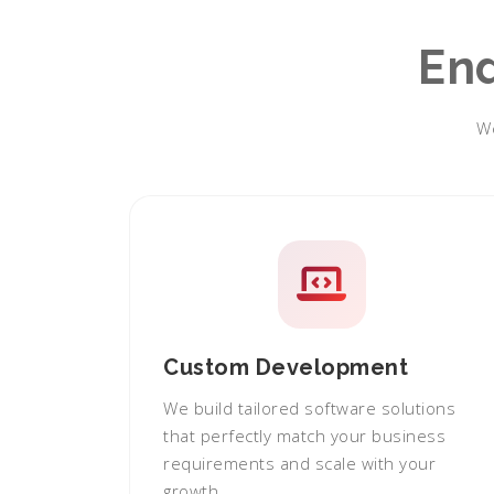
En
We
Custom Development
We build tailored software solutions
that perfectly match your business
requirements and scale with your
growth.