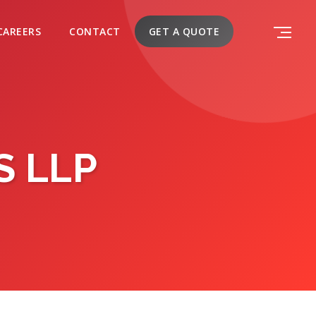
CAREERS
CONTACT
GET A QUOTE
S LLP