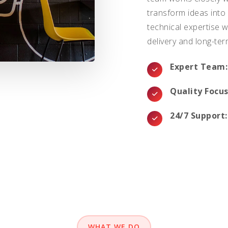
transform ideas into
technical expertise w
delivery and long-ter
Expert Team:
Quality Focus
24/7 Support:
WHAT WE DO