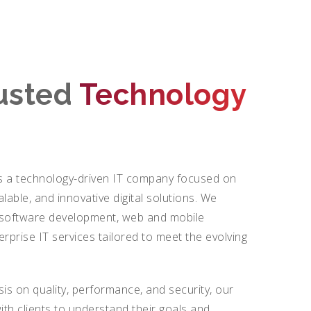
rusted
Technology
 a technology-driven IT company focused on
calable, and innovative digital solutions. We
m software development, web and mobile
erprise IT services tailored to meet the evolving
.
is on quality, performance, and security, our
ith clients to understand their goals and