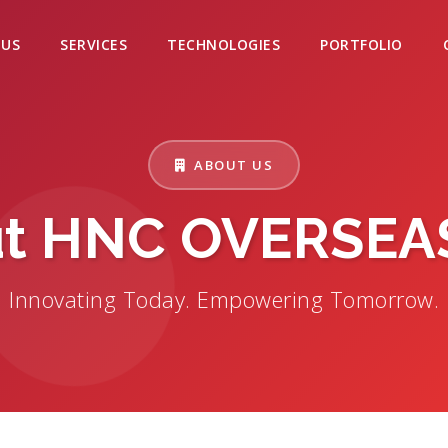
 US
SERVICES
TECHNOLOGIES
PORTFOLIO
ABOUT US
t HNC OVERSEA
Innovating Today. Empowering Tomorrow.