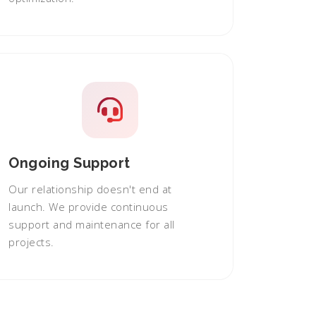
Ongoing Support
Our relationship doesn't end at
launch. We provide continuous
support and maintenance for all
projects.