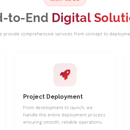
d-to-End
Digital Solut
 provide comprehensive services from concept to deployme
Project Deployment
From development to launch, we
handle the entire deployment process
ensuring smooth, reliable operations.