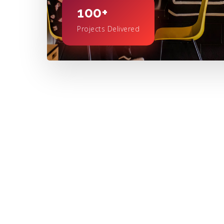
100+
Projects Delivered