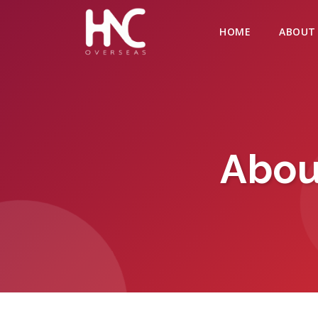
HOME
ABOUT
Abou