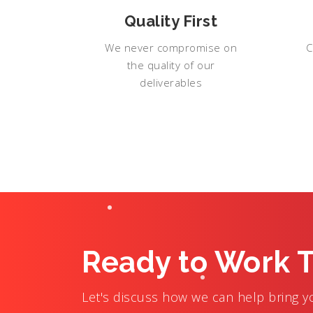
Quality First
We never compromise on
C
the quality of our
deliverables
Ready to Work 
Let's discuss how we can help bring you