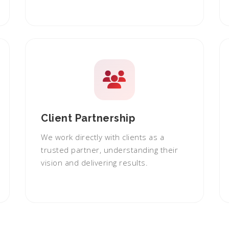
Client Partnership
We work directly with clients as a
trusted partner, understanding their
vision and delivering results.