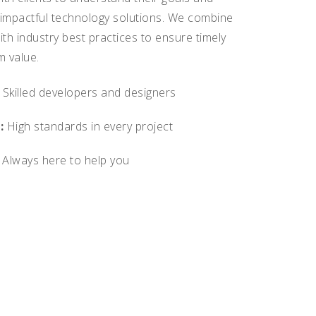
 impactful technology solutions. We combine
ith industry best practices to ensure timely
m value.
Skilled developers and designers
:
High standards in every project
Always here to help you