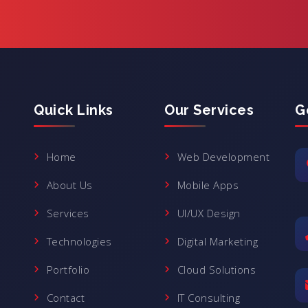
Quick Links
Our Services
G
Home
Web Development
About Us
Mobile Apps
Services
UI/UX Design
Technologies
Digital Marketing
Portfolio
Cloud Solutions
Contact
IT Consulting