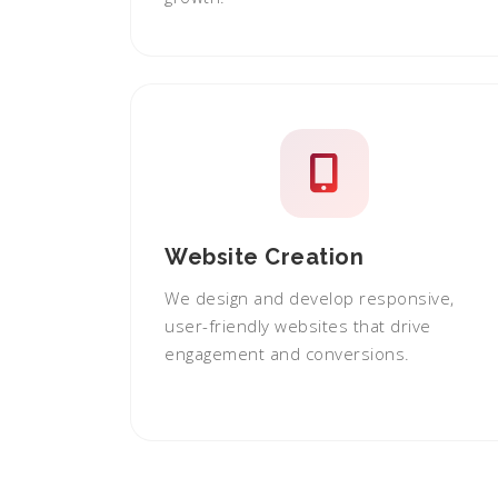
Website Creation
We design and develop responsive,
user-friendly websites that drive
engagement and conversions.