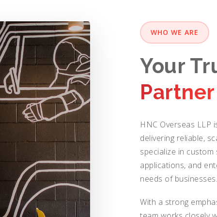
WHO WE ARE
Your T
Partner
HNC Overseas LLP is
delivering reliable, s
specialize in custo
applications, and ent
needs of businesses
With a strong emphas
team works closely w