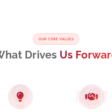
OUR CORE VALUES
hat Drives
Us Forwa