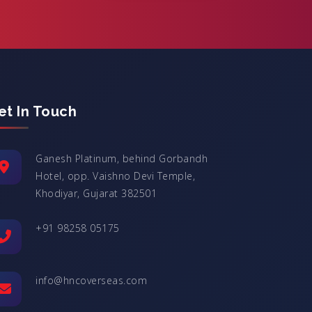
et In Touch
Ganesh Platinum, behind Gorbandh
Hotel, opp. Vaishno Devi Temple,
Khodiyar, Gujarat 382501
+91 98258 05175
info@hncoverseas.com