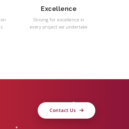
Excellence
ion
Striving for excellence in
ps
every project we undertake
Contact Us