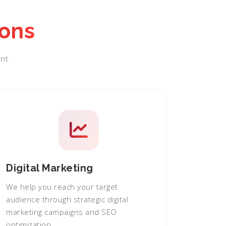
ions
nt
Digital Marketing
We help you reach your target
audience through strategic digital
marketing campaigns and SEO
optimization.