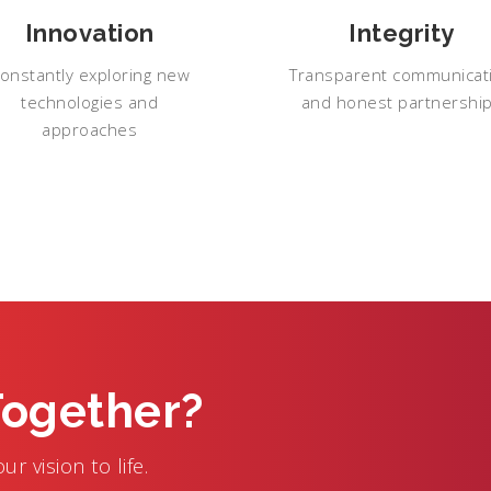
Innovation
Integrity
onstantly exploring new
Transparent communicat
technologies and
and honest partnershi
approaches
Together?
r vision to life.