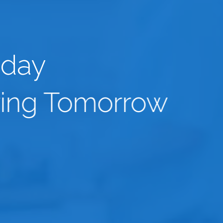
oday
ing Tomorrow