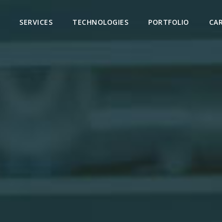
SERVICES
TECHNOLOGIES
PORTFOLIO
CA