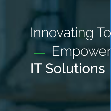
Innovating T
Empower
IT Solutions