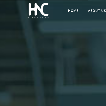
HOME
ABOUT US