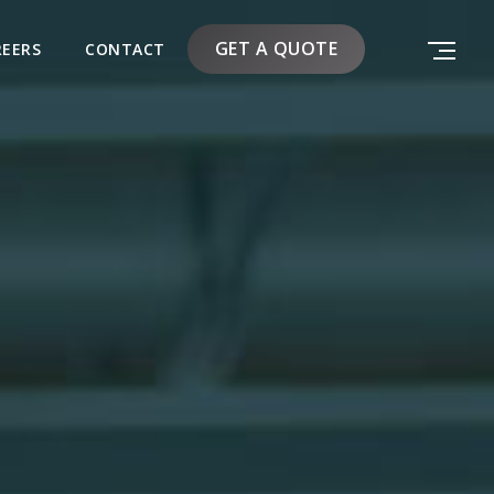
GET A QUOTE
REERS
CONTACT